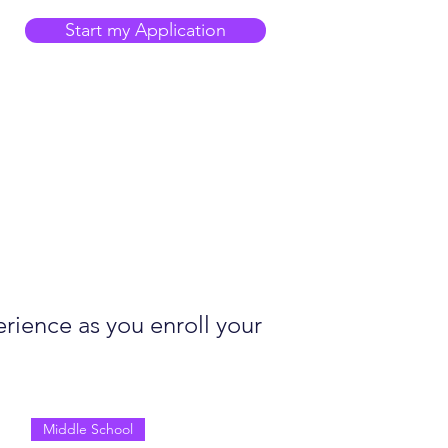
Start my Application
rience as you enroll your
Middle School