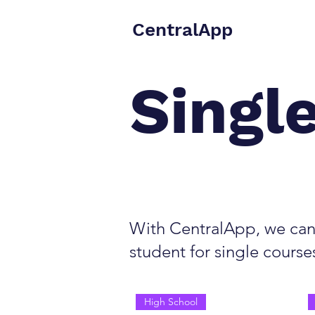
CentralApp
Singl
With CentralApp, we can 
student for single course
High School