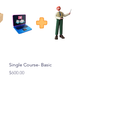
Quick View
Single Course- Basic
Price
$600.00