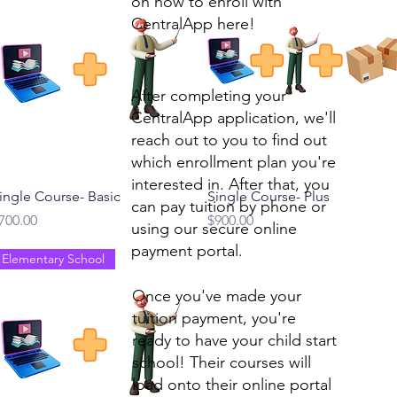
on how to enroll with
CentralApp here!
After completing your
CentralApp application, we'll
reach out to you to find out
which enrollment plan you're
interested in. After that, you
Quick View
Quick View
ingle Course- Basic
Single Course- Plus
can pay tuition by phone or
rice
Price
700.00
$900.00
using our secure online
payment portal.
Elementary School
Once you've made your
tuition payment, you're
ready to have your child start
school! Their courses will
load onto their online portal