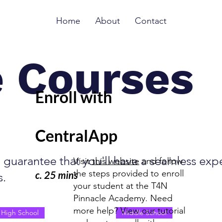
Home
About
Contact
e Courses
Enroll with
CentralApp
guarantee that you'll have a seamless expe
Visit
this website
and follow
the steps provided to enroll
c. 25 mins
s.
your student at the T4N
Pinnacle Academy. Need
more help? View our tutorial
High School
Middle School